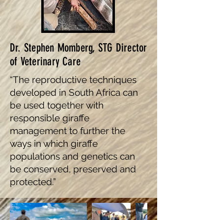
Dr. Stephen Momberg, STG Director
of Veterinary Care
“The reproductive techniques
developed in South Africa can
be used together with
responsible giraffe
management to further the
ways in which giraffe
populations and genetics can
be conserved, preserved and
protected.”