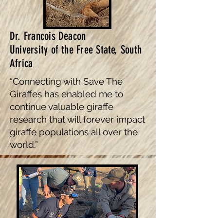
Dr. Francois Deacon
University of the Free State, South
Africa
“Connecting with Save The
Giraffes has enabled me to
continue valuable giraffe
research that will forever impact
giraffe populations all over the
world.”