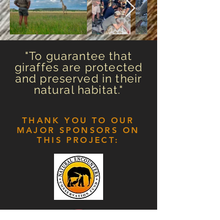
"To guarantee that
giraffes are protected
and preserved in their
natural habitat."
THANK YOU TO OUR
MAJOR SPONSORS ON
THIS PROJECT: