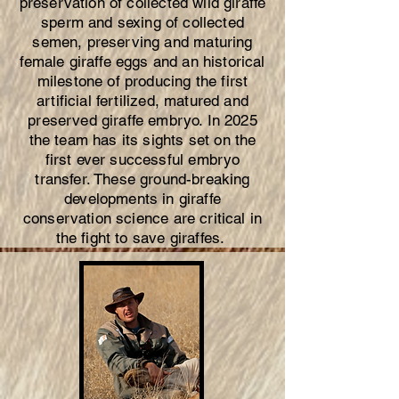
preservation of collected wild giraffe
sperm and sexing of collected
semen, preserving and maturing
female giraffe eggs and an historical
milestone of producing the first
artificial fertilized, matured and
preserved giraffe embryo. In 2025
the team has its sights set on the
first ever successful embryo
transfer. These ground-breaking
developments in giraffe
conservation science are critical in
the fight to save giraffes.