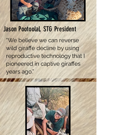
Jason Pootoolal, STG President
“We believe we can reverse
wild giraffe decline by using
reproductive technology that I
pioneered in captive giraffes
years ago.”