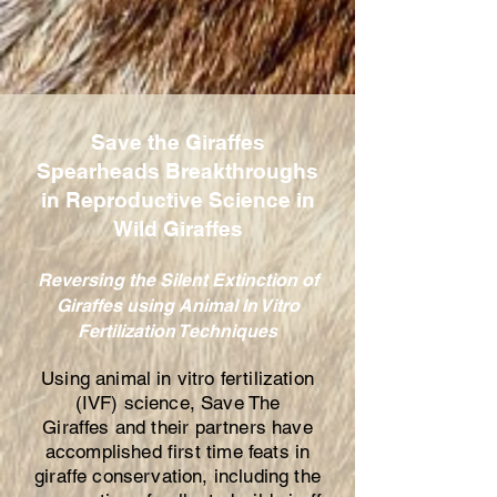
Save the Giraffes
Spearheads Breakthroughs
in Reproductive Science in
Wild Giraffes
Reversing the Silent Extinction of
Giraffes using Animal In Vitro
Fertilization Techniques
Using animal in vitro fertilization
(IVF) science,
Save The
Giraffes
and their partners have
accomplished first time feats in
giraffe conservation, including the