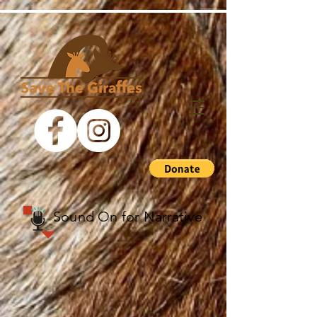
Sound On for
Narrative